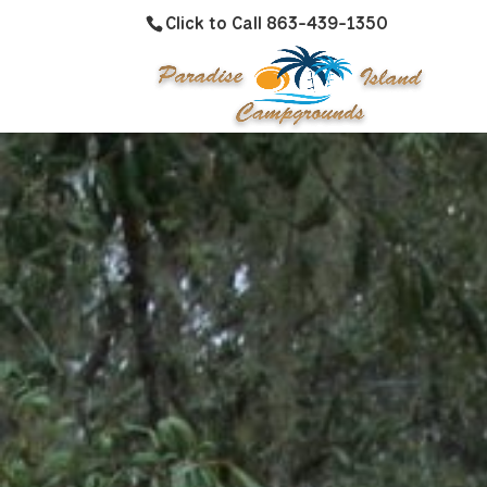
Click to Call 863-439-1350