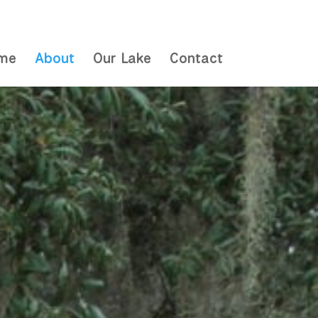
me
About
Our Lake
Contact